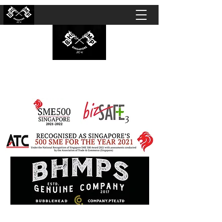
BUBBLEHEAD COMPANY PTE. LTD.
Motorcycle Customisation · Repair Workshop ·
Detailing · Accident Claims · Merchandise &
Lifestyle store