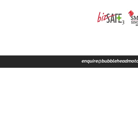
ing · Accident Claims · Merchandise & Lifestyle store
enquire@bubbleheadmoto