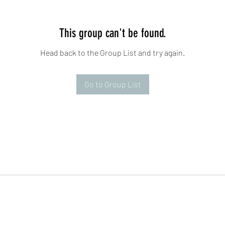
This group can't be found.
Head back to the Group List and try again.
Go to Group List