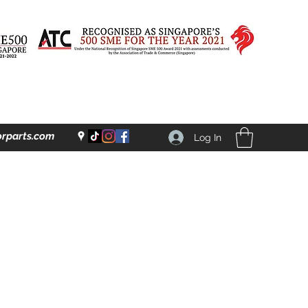
rparts.com
Log In