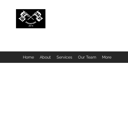
BUBBLEHEAD COMPANY PTE. LTD.
Motorcycle Customisation · Repair Workshop · Detail
Home
About
Services
Our Team
More