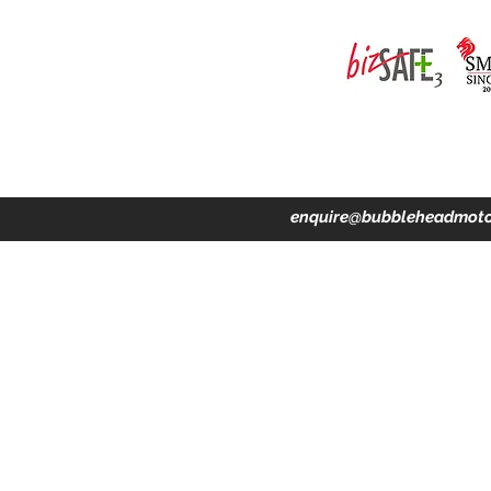
ing · Accident Claims · Merchandise & Lifestyle store
enquire@bubbleheadmoto