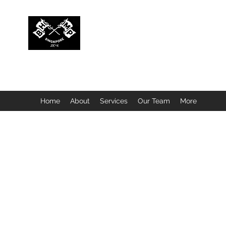
BUBBLEHEAD COMPANY PTE. LTD.
Motorcycle Customisation · Repair Workshop · Detail
Home
About
Services
Our Team
More