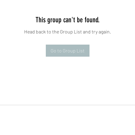
This group can't be found.
Head back to the Group List and try again.
Go to Group List