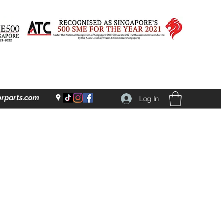
rparts.com
Log In