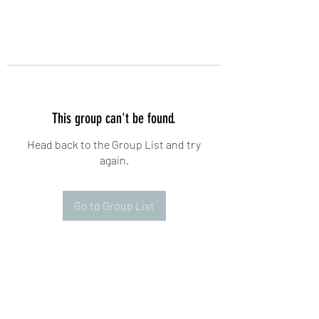
This group can't be found.
Head back to the Group List and try
again.
Go to Group List