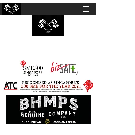
BUBBLEHEAD COMPANY PTE. LTD.
Motorcycle Customisation · Repair Workshop ·
Detailing · Accident Claims · Merchandise &
Lifestyle store