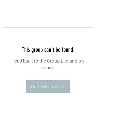
This group can't be found.
Head back to the Group List and try
again.
Go to Group List