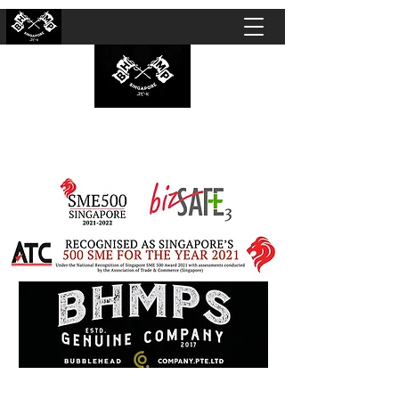
BUBBLEHEAD COMPANY PTE. LTD.
Motorcycle Customisation · Repair Workshop ·
Detailing · Accident Claims · Merchandise &
Lifestyle store