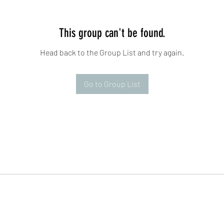
This group can't be found.
Head back to the Group List and try again.
Go to Group List