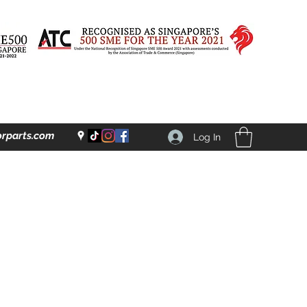
rparts.com
Log In