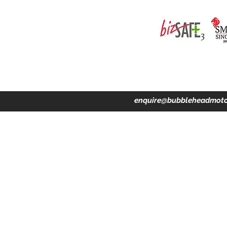
ing · Accident Claims · Merchandise & Lifestyle store
enquire@bubbleheadmoto