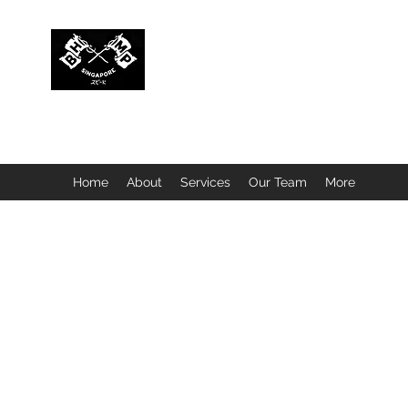
BUBBLEHEAD COMPANY PTE. LTD.
Motorcycle Customisation · Repair Workshop · Detail
Home
About
Services
Our Team
More