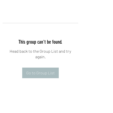
This group can't be found.
Head back to the Group List and try
again.
Go to Group List