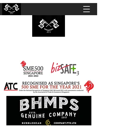
BUBBLEHEAD COMPANY PTE. LTD.
Motorcycle Customisation · Repair Workshop ·
Detailing · Accident Claims · Merchandise &
Lifestyle store