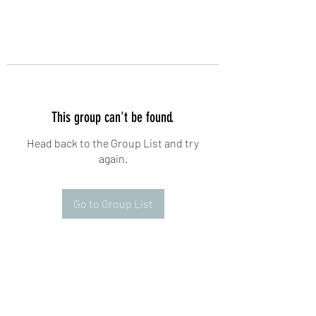
This group can't be found.
Head back to the Group List and try
again.
Go to Group List