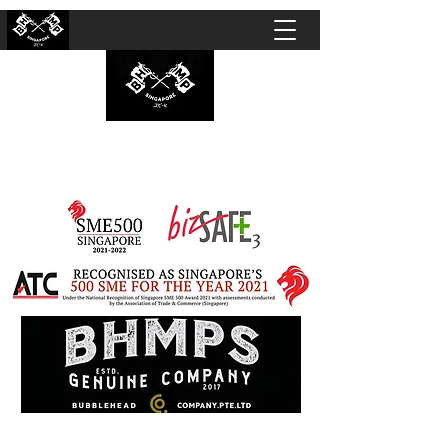
BUBBLEHEAD COMPANY PTE. LTD.
Motorcycle Customisation · Repair Workshop ·
Detailing · Accident Claims · Merchandise &
Lifestyle store